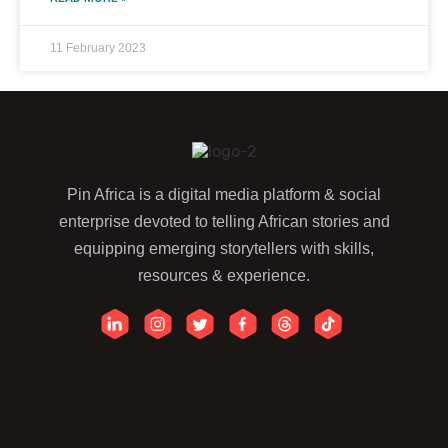
11 February 2023
Pin Africa is a digital media platform & social
enterprise devoted to telling African stories and
equipping emerging storytellers with skills,
resources & experience.