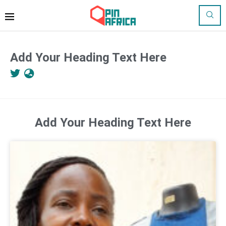
Add Your Heading Text Here
Add Your Heading Text Here