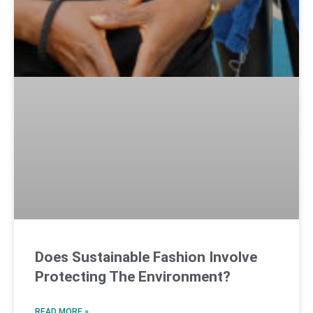
Does Sustainable Fashion Involve
Protecting The Environment?
READ MORE »