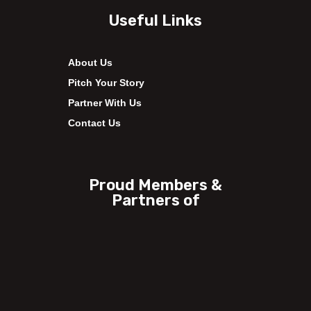
Useful Links
About Us
Pitch Your Story
Partner With Us
Contact Us
Proud Members &
Partners of