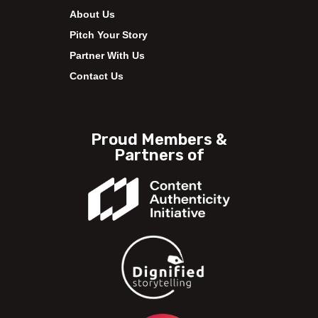
About Us
Pitch Your Story
Partner With Us
Contact Us
Proud Members &
Partners of