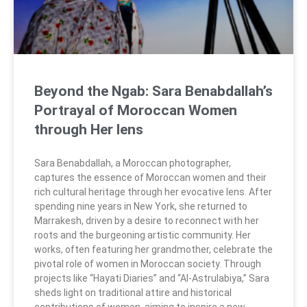
Beyond the Ngab: Sara Benabdallah’s
Portrayal of Moroccan Women
through Her lens
Sara Benabdallah, a Moroccan photographer,
captures the essence of Moroccan women and their
rich cultural heritage through her evocative lens. After
spending nine years in New York, she returned to
Marrakesh, driven by a desire to reconnect with her
roots and the burgeoning artistic community. Her
works, often featuring her grandmother, celebrate the
pivotal role of women in Moroccan society. Through
projects like “Hayati Diaries” and “Al-Astrulabiya,” Sara
sheds light on traditional attire and historical