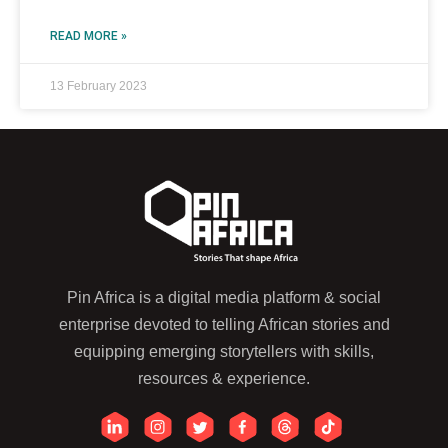
READ MORE »
13 February 2023
Pin Africa is a digital media platform & social
enterprise devoted to telling African stories and
equipping emerging storytellers with skills,
resources & experience.