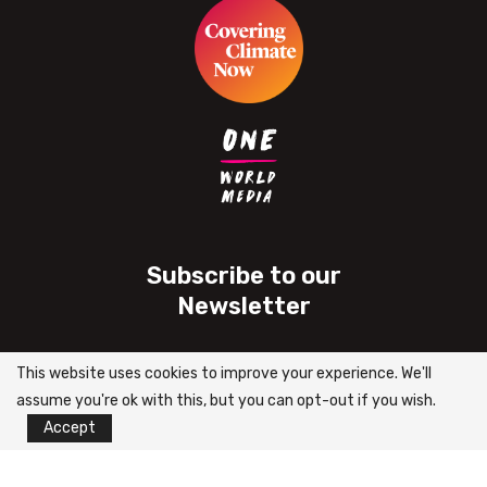
Subscribe to our
Newsletter
This website uses cookies to improve your experience. We'll
assume you're ok with this, but you can opt-out if you wish.
Accept
2024 | Pin Africa – All Right Reserved.