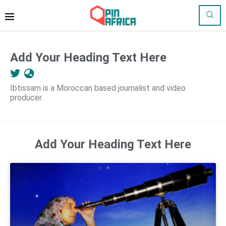
Add Your Heading Text Here
Ibtissam is a Moroccan based journalist and video
producer.
Add Your Heading Text Here