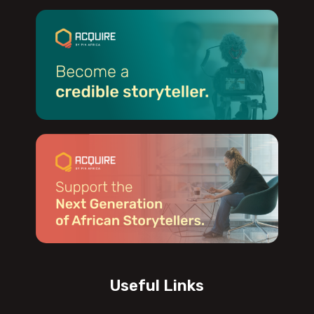
Useful Links