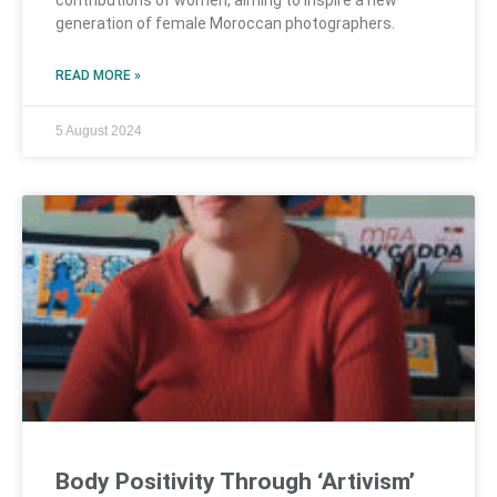
contributions of women, aiming to inspire a new
generation of female Moroccan photographers.
READ MORE »
5 August 2024
Body Positivity Through ‘Artivism’