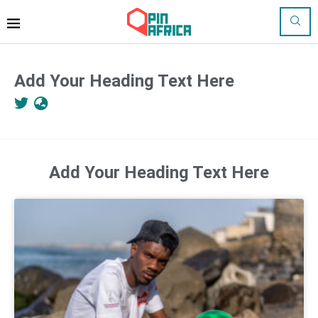
Add Your Heading Text Here
Add Your Heading Text Here