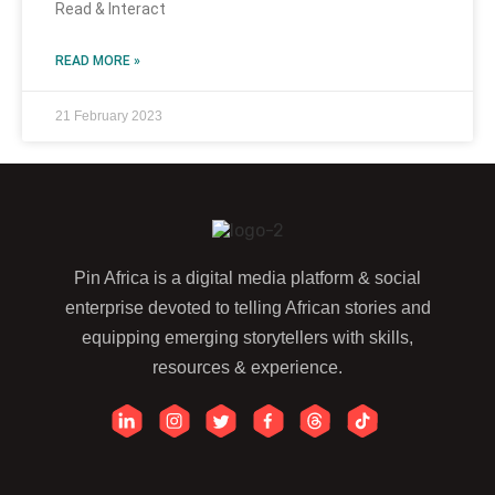
Read & Interact
READ MORE »
21 February 2023
Pin Africa is a digital media platform & social
enterprise devoted to telling African stories and
equipping emerging storytellers with skills,
resources & experience.