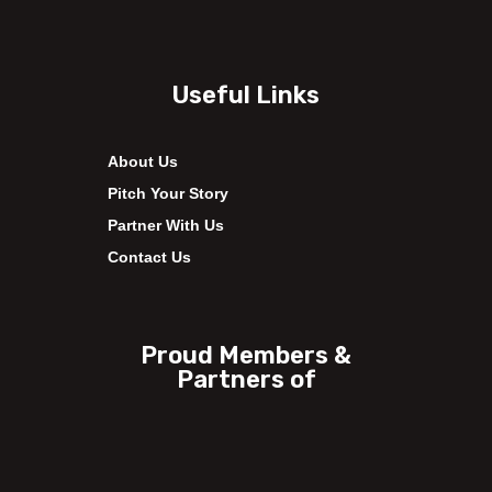
Useful Links
About Us
Pitch Your Story
Partner With Us
Contact Us
Proud Members &
Partners of