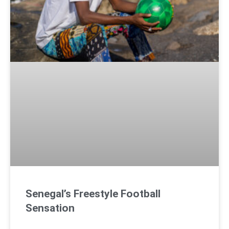
Senegal’s Freestyle Football
Sensation